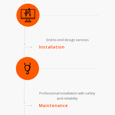
End-to-end design services
Installation
Professional installation with safety
and reliability
Maintenance