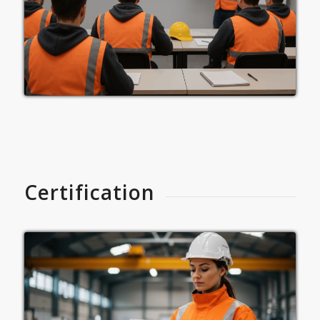
Certification