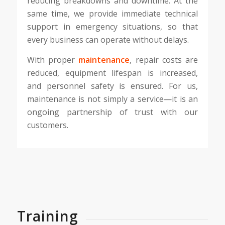
reducing breakdowns and downtime. At the
same time, we provide immediate technical
support in emergency situations, so that
every business can operate without delays.
With proper
maintenance
, repair costs are
reduced, equipment lifespan is increased,
and personnel safety is ensured. For us,
maintenance is not simply a service—it is an
ongoing partnership of trust with our
customers.
Training