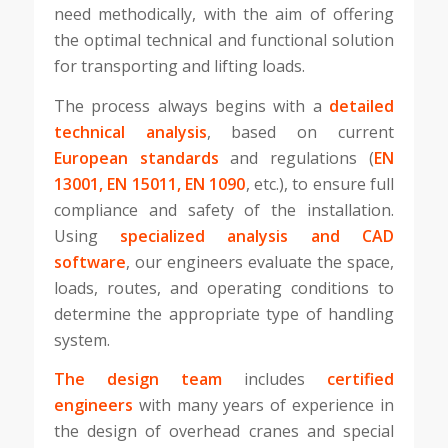
need methodically, with the aim of offering
the optimal technical and functional solution
for transporting and lifting loads.
The process always begins with a
detailed
technical analysis
, based on current
European standards
and regulations (
EN
13001, EN 15011, EN 1090
, etc.), to ensure full
compliance and safety of the installation.
Using
specialized analysis and CAD
software
, our engineers evaluate the space,
loads, routes, and operating conditions to
determine the appropriate type of handling
system.
The design team
includes
certified
engineers
with many years of experience in
the design of overhead cranes and special