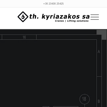
+30 23430 25425