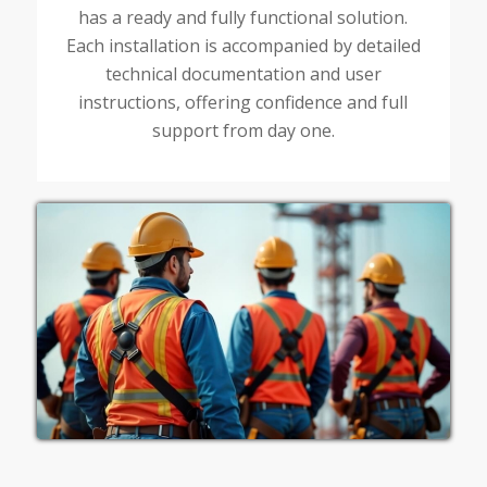
has a ready and fully functional solution.
Each installation is accompanied by detailed
technical documentation and user
instructions, offering confidence and full
support from day one.