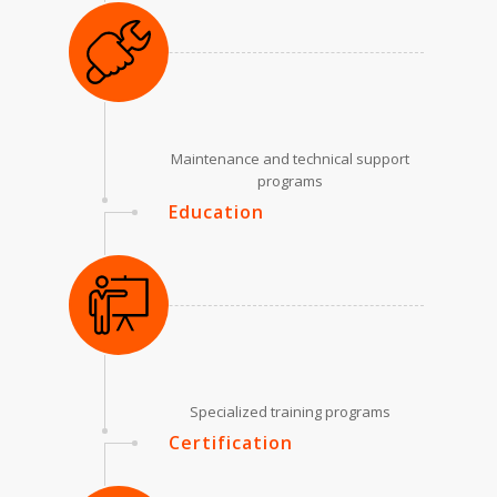
Maintenance and technical support
programs
Education
Specialized training programs
Certification