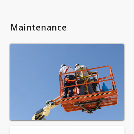
Maintenance