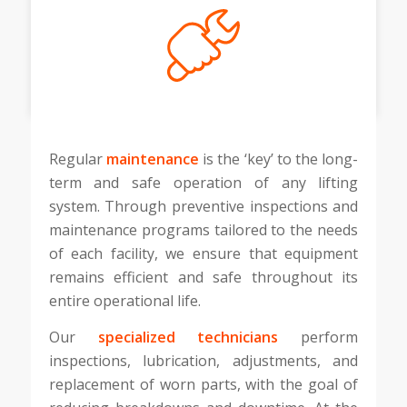
Regular
maintenance
is the ‘key’ to the long-
term and safe operation of any lifting
system. Through preventive inspections and
maintenance programs tailored to the needs
of each facility, we ensure that equipment
remains efficient and safe throughout its
entire operational life.
Our
specialized technicians
perform
inspections, lubrication, adjustments, and
replacement of worn parts, with the goal of