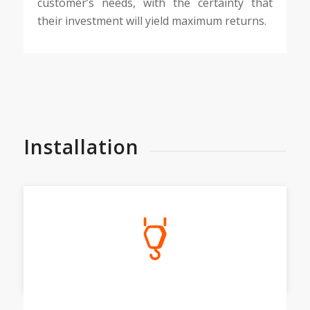
customer’s needs, with the certainty that
their investment will yield maximum returns.
Installation