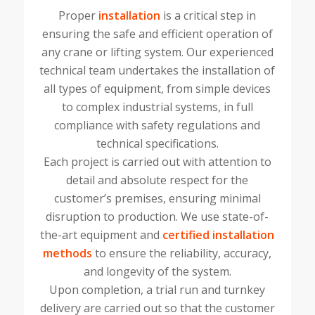
Proper
installation
is a critical step in
ensuring the safe and efficient operation of
any crane or lifting system. Our experienced
technical team undertakes the installation of
all types of equipment, from simple devices
to complex industrial systems, in full
compliance with safety regulations and
technical specifications.
Each project is carried out with attention to
detail and absolute respect for the
customer’s premises, ensuring minimal
disruption to production. We use state-of-
the-art equipment and
certified installation
methods
to ensure the reliability, accuracy,
and longevity of the system.
Upon completion, a trial run and turnkey
delivery are carried out so that the customer