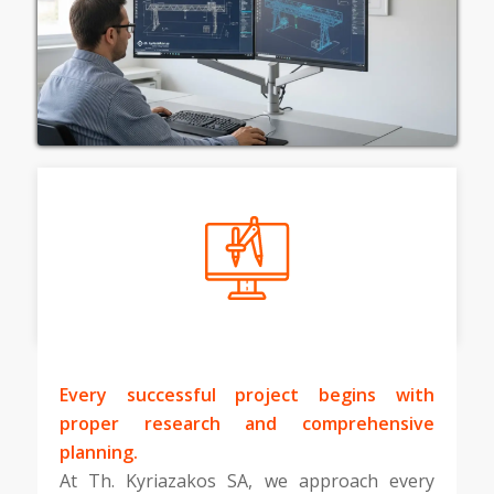
Every successful project begins with
proper research and comprehensive
planning.
At Th. Kyriazakos SA, we approach every