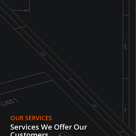
OUR SERVICES
Services We Offer Our
Customers