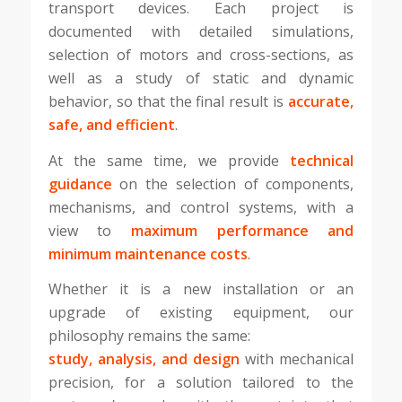
transport devices. Each project is
documented with detailed simulations,
selection of motors and cross-sections, as
well as a study of static and dynamic
behavior, so that the final result is
accurate,
safe, and efficient
.
At the same time, we provide
technical
guidance
on the selection of components,
mechanisms, and control systems, with a
view to
maximum performance and
minimum maintenance costs
.
Whether it is a new installation or an
upgrade of existing equipment, our
philosophy remains the same:
study, analysis, and design
with mechanical
precision, for a solution tailored to the