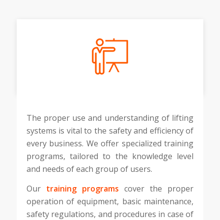
The proper use and understanding of lifting
systems is vital to the safety and efficiency of
every business. We offer specialized training
programs, tailored to the knowledge level
and needs of each group of users.
Our
training programs
cover the proper
operation of equipment, basic maintenance,
safety regulations, and procedures in case of