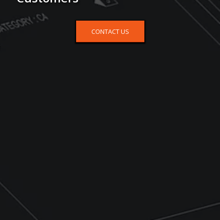
CONTACT US