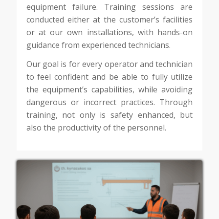
equipment failure. Training sessions are
conducted either at the customer’s facilities
or at our own installations, with hands-on
guidance from experienced technicians.
Our goal is for every operator and technician
to feel confident and be able to fully utilize
the equipment’s capabilities, while avoiding
dangerous or incorrect practices. Through
training, not only is safety enhanced, but
also the productivity of the personnel.