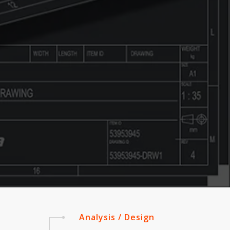
Analysis / Design