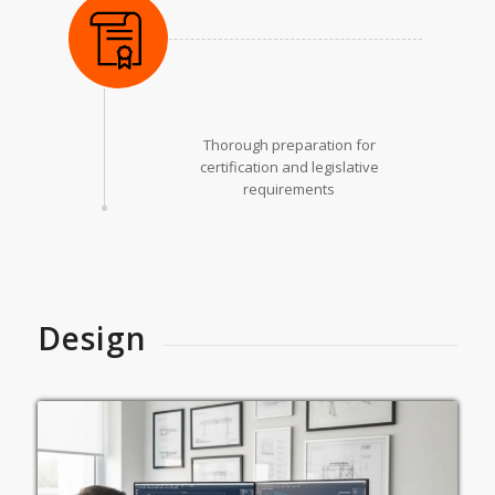
Thorough preparation for
certification and legislative
requirements
Design