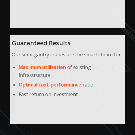
Guaranteed Results
Our semi-gantry cranes are the smart choice for:
Maximum utilization
of existing
infrastructure
Optimal cost-performance
ratio
Fast return on investment