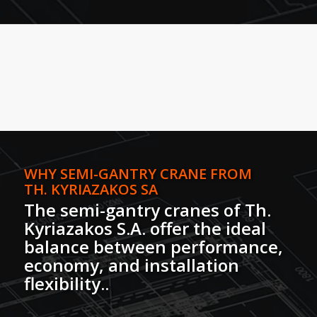
WHY SEMI-GANTRY CRANE FROM
TH. KYRIAZAKOS SA
The semi-gantry cranes of Th.
Kyriazakos S.A. offer the ideal
balance between performance,
economy, and installation
flexibility.
.