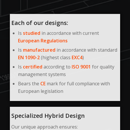
Each of our designs:
Is
studied
in accordance with current
European Regulations
Is
manufactured
in accordance with standard
EN 1090-2
(highest class
EXC4
)
Is
certified
according to
ISO 9001
for quality
management systems
Bears the
CE
mark for full compliance with
European legislation
Specialized Hybrid Design
Our unique approach ensures: