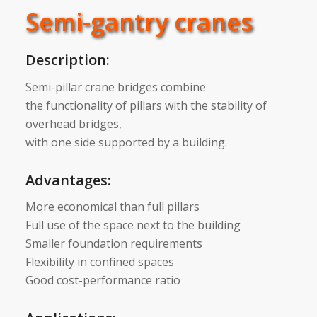
Semi-gantry cranes
Description:
Semi-pillar crane bridges combine
the functionality of pillars with the stability of
overhead bridges,
with one side supported by a building.
Advantages:
More economical than full pillars
Full use of the space next to the building
Smaller foundation requirements
Flexibility in confined spaces
Good cost-performance ratio