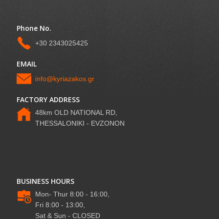
Phone No.
+30 2343025425
EMAIL
info@kyriazakos.gr
FACTORY ADDRESS
48km OLD NATIONAL RD,
THESSALONIKI - EVZONON
BUSINESS HOURS
Mon- Thur 8:00 - 16:00,
Fri 8:00 - 13:00,
Sat & Sun - CLOSED