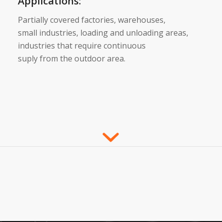
Applications:
Partially covered factories, warehouses,
small industries, loading and unloading areas,
industries that require continuous
suply from the outdoor area.