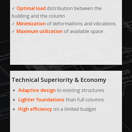
✓
Optimal load
distribution between the
building and the column
✓
Minimization
of deformations and vibrations
✓
Maximum utilization
of available space
Technical Superiority & Economy
Adaptive design
to existing structures
Lighter foundations
than full columns
High efficiency
on a limited budget