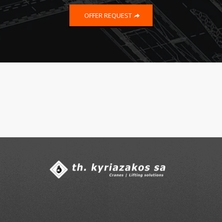
OFFER REQUEST