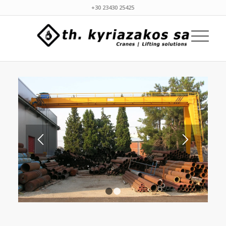
+30 23430 25425
1
2